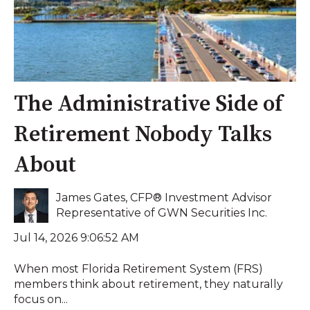
The Administrative Side of
Retirement Nobody Talks
About
James Gates, CFP® Investment Advisor
Representative of GWN Securities Inc.
Jul 14, 2026 9:06:52 AM
When most Florida Retirement System (FRS)
members think about retirement, they naturally
focus on...