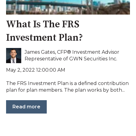
What Is The FRS
Investment Plan?
James Gates, CFP® Investment Advisor
Representative of GWN Securities Inc.
May 2, 2022 12:00:00 AM
The FRS Investment Plan is a defined contribution
plan for plan members. The plan works by both...
Read more