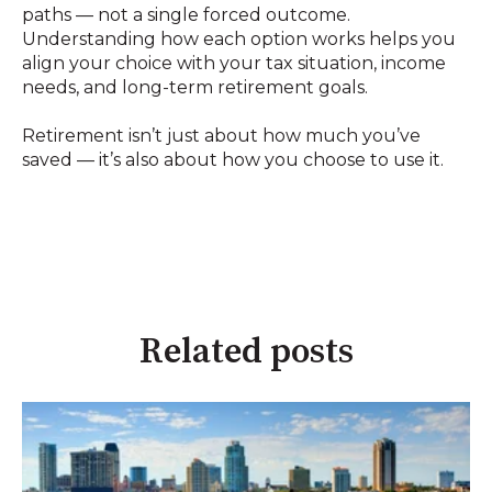
paths — not a single forced outcome.
Understanding how each option works helps you
align your choice with your tax situation, income
needs, and long-term retirement goals.
Retirement isn’t just about how much you’ve
saved — it’s also about how you choose to use it.
Related posts