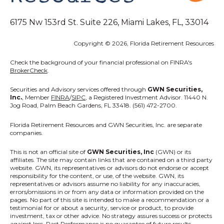
6175 Nw 153rd St. Suite 226, Miami Lakes, FL, 33014
Copyright © 2026, Florida Retirement Resources
Check the background of your financial professional on FINRA's
BrokerCheck
.
Securities and Advisory services offered through
GWN Securities,
Inc.
, Member
FINRA
/
SIPC
, a Registered Investment Advisor. 11440 N.
Jog Road, Palm Beach Gardens, FL 33418. (561) 472-2700.
Florida Retirement Resources
and GWN Securities, Inc. are separate
companies.
This is not an official site of
GWN Securities, Inc
(GWN) or its
affiliates. The site may contain links that are contained on a third party
website. GWN, its representatives or advisors do not endorse or accept
responsibility for the content, or use, of the website. GWN, its
representatives or advisors assume no liability for any inaccuracies,
errors/omissions in or from any data or information provided on the
pages. No part of this site is intended to make a recommendation or a
testimonial for or about a security, service or product, to provide
investment, tax or other advice. No strategy assures success or protects
against loss. Past Performance is no guarantee of future results.