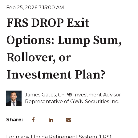
Feb 25, 2026 7:15:00 AM
FRS DROP Exit
Options: Lump Sum,
Rollover, or
Investment Plan?
James Gates, CFP® Investment Advisor
Representative of GWN Securities Inc.
Share:
For many Florida Retirement System (FRS)