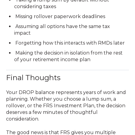
considering taxes
Missing rollover paperwork deadlines
Assuming all options have the same tax
impact
Forgetting how this interacts with RMDs later
Making the decision in isolation from the rest
of your retirement income plan
Final Thoughts
Your DROP balance represents years of work and
planning. Whether you choose a lump sum, a
rollover, or the FRS Investment Plan, the decision
deserves a few minutes of thoughtful
consideration.
The good news is that FRS gives you multiple