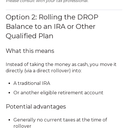
Please consult with your tax professional.
Option 2: Rolling the DROP
Balance to an IRA or Other
Qualified Plan
What this means
Instead of taking the money as cash, you move it
directly (via a
direct rollover
) into:
A traditional IRA
Or another eligible retirement account
Potential advantages
Generally
no current taxes at the time of
rollover