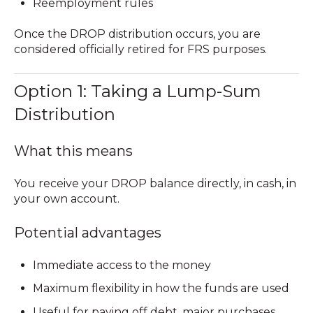
Reemployment rules
Once the DROP distribution occurs, you are
considered
officially retired
for FRS purposes.
Option 1: Taking a Lump-Sum
Distribution
What this means
You receive your DROP balance directly, in cash, in
your own account.
Potential advantages
Immediate access to the money
Maximum flexibility in how the funds are used
Useful for paying off debt, major purchases,