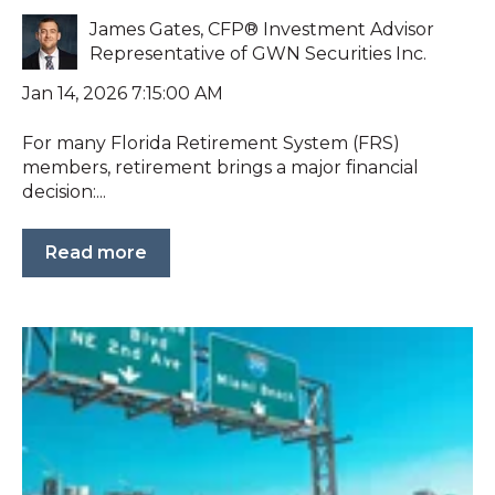
James Gates, CFP® Investment Advisor
Representative of GWN Securities Inc.
Jan 14, 2026 7:15:00 AM
For many Florida Retirement System (FRS)
members, retirement brings a major financial
decision:...
Read more