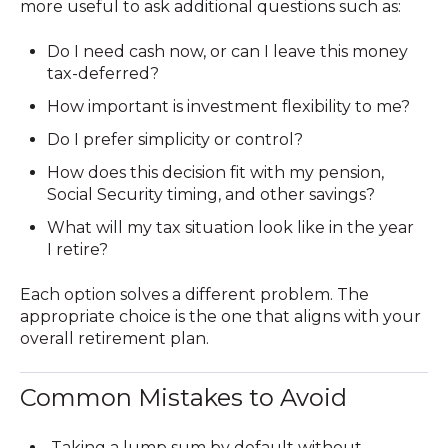
more useful to ask additional questions such as:
Do I need
cash now, or can I leave this money
tax-deferred?
How important is investment flexibility to me?
Do I prefer simplicity or control?
How does this decision fit with my pension,
Social Security timing, and other savings?
What will my tax situation look like in the year
I retire?
Each option solves a different problem. The
appropriate choice is the one that aligns with your
overall retirement plan.
Common Mistakes to Avoid
Taking a lump sum by default without