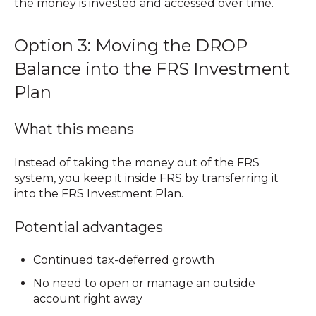
the money is invested and accessed over time.
Option 3: Moving the DROP
Balance into the FRS Investment
Plan
What this means
Instead of taking the money out of the FRS
system, you keep it inside FRS by transferring it
into the FRS Investment Plan.
Potential advantages
Continued tax-deferred growth
No need to open or manage an outside
account right away