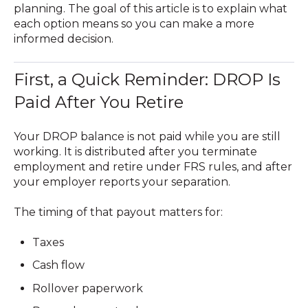
planning. The goal of this article is to explain what
each option means so you can make a more
informed decision.
First, a Quick Reminder: DROP Is
Paid After You Retire
Your DROP balance is not paid while you are still
working. It is distributed
after you terminate
employment and retire
under FRS rules, and after
your employer reports your separation.
The timing of that payout matters for:
Taxes
Cash flow
Rollover paperwork