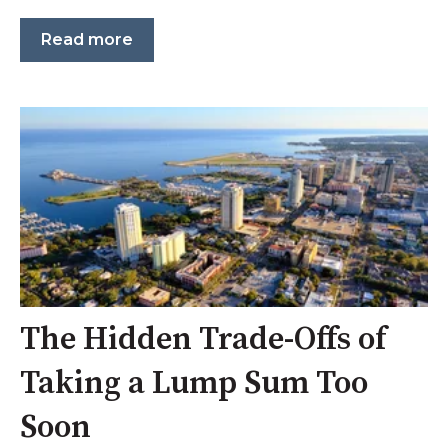
Read more
The Hidden Trade-Offs of
Taking a Lump Sum Too
Soon