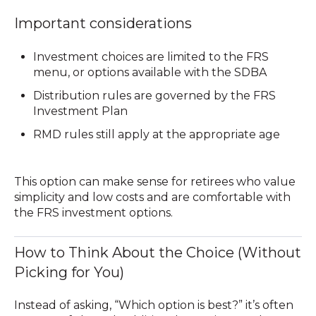
Important considerations
Investment choices are limited to the FRS
menu, or options available with the SDBA
Distribution rules are governed by the FRS
Investment Plan
RMD rules still apply at the appropriate age
This option can make sense for retirees who value
simplicity and low costs
and are comfortable with
the FRS investment options.
How to Think About the Choice (Without
Picking for You)
Instead of asking, “Which option is best?” it’s often