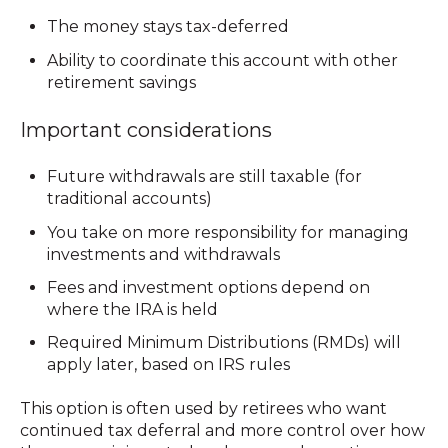
The money stays tax-deferred
Ability to coordinate this account with other
retirement savings
Important considerations
Future withdrawals are still taxable (for
traditional accounts)
You take on more responsibility for managing
investments and withdrawals
Fees and investment options depend on
where the IRA is held
Required Minimum Distributions (RMDs) will
apply later, based on IRS rules
This option is often used by retirees who want
continued tax deferral
and more control over how