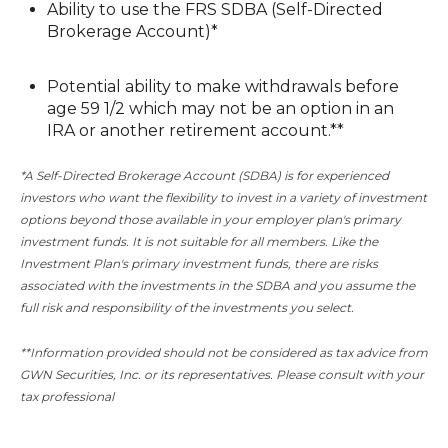
Ability to use the FRS SDBA (Self-Directed
Brokerage Account)*
Potential ability to make withdrawals before
age 59 1/2 which may not be an option in an
IRA or another retirement account.**
*A Self-Directed Brokerage Account (SDBA) is for experienced
investors who want the flexibility to invest in a variety of investment
options beyond those available in your employer plan's primary
investment funds. It is not suitable for all members. Like the
Investment Plan's primary investment funds, there are risks
associated with the investments in the SDBA and you assume the
full risk and responsibility of the investments you select.
**Information provided should not be considered as tax advice from
GWN Securities, Inc. or
its
representatives. Please consult with your
tax professional