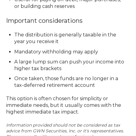
or building cash reserves
Important considerations
The distribution is generally
taxable
in the
year you receive it
Mandatory withholding may apply
A large lump sum can push your income into
higher tax brackets
Once taken, those funds are no longer in a
tax-deferred retirement account
This option is often chosen for simplicity or
immediate needs, but it usually comes with the
highest immediate tax impact.
Information provided should not be considered as tax
advice from GWN Securities, Inc. or it's representatives.