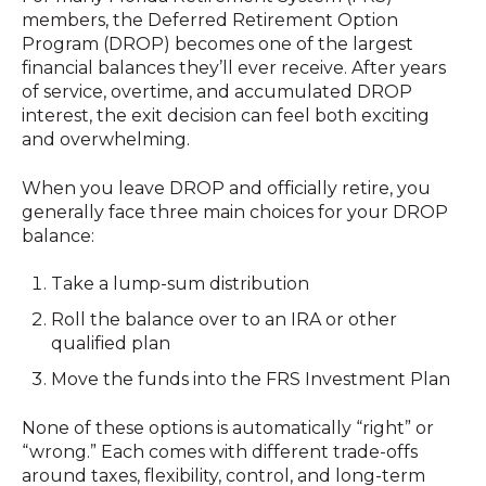
members, the Deferred Retirement Option
Program (DROP) becomes one of the largest
financial balances they’ll ever receive. After years
of service, overtime, and accumulated DROP
interest, the exit decision can feel both exciting
and overwhelming.
When you leave DROP and officially retire, you
generally face three main choices for your DROP
balance:
Take a lump-sum distribution
Roll the balance over to an IRA or other
qualified plan
Move the funds into the FRS Investment Plan
None of these options is automatically “right” or
“wrong.” Each comes with different trade-offs
around taxes, flexibility, control, and long-term