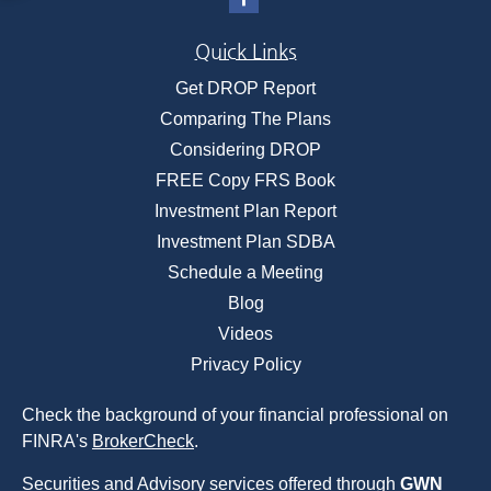
Quick Links
Get DROP Report
Comparing The Plans
Considering DROP
FREE Copy FRS Book
Investment Plan Report
Investment Plan SDBA
Schedule a Meeting
Blog
Videos
Privacy Policy
Check the background of your financial professional on
FINRA's
BrokerCheck
.
Securities and Advisory services offered through
GWN