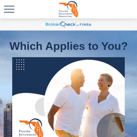
Which Applies to You?