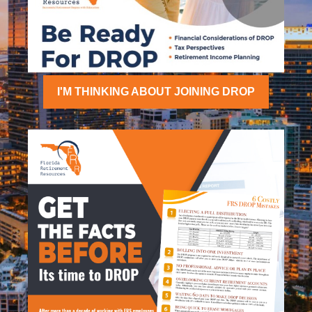
I'M THINKING ABOUT JOINING DROP