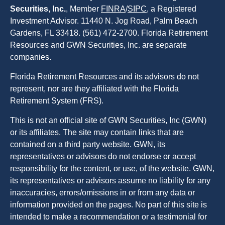
Securities, Inc.
, Member
FINRA
/
SIPC
, a Registered
Investment Advisor. 11440 N. Jog Road, Palm Beach
Gardens, FL 33418. (561) 472-2700. Florida Retirement
Resources and GWN Securities, Inc. are separate
companies.
Florida Retirement Resources and its advisors do not
represent, nor are they affiliated with the Florida
Retirement System (FRS).
This is not an official site of GWN Securities, Inc (GWN)
or its affiliates. The site may contain links that are
contained on a third party website. GWN, its
representatives or advisors do not endorse or accept
responsibility for the content, or use, of the website. GWN,
its representatives or advisors assume no liability for any
inaccuracies, errors/omissions in or from any data or
information provided on the pages. No part of this site is
intended to make a recommendation or a testimonial for