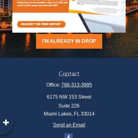
I'M ALREADY IN DROP
Contact
Office:
786-313-3995
6175 NW 153 Street
Suite 226
Miami Lakes,
FL
33014
Send an Email