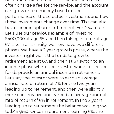
often charge a fee for the service, and the account
can grow or lose money based on the
performance of the selected investments and how
those investments change over time. This can also
be an income option in retirement. For *example.
Let's use our previous example of investing
$400,000 at age 65, and then taking income at age
67. Like in an annuity, we now have two different
phases. We have a 2 year growth phase, where the
investor might want the funds to grow to
retirement age at 67, and then at 67 switch to an
income phase where the investor wants to see the
funds provide an annual income in retirement.
Let's say the investor were to earn an average
annual rate of return of 7% for the two years
leading up to retirement, and then were slightly
more conservative and earned an average annual
rate of return of 6% in retirement. In the 2 years
leading up to retirement the balance would grow
to $457,960. Once in retirement, earning 6%, the