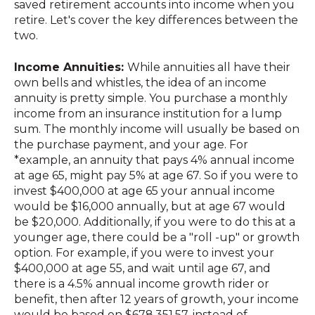
saved retirement accounts into income when you
retire. Let's cover the key differences between the
two.
Income Annuities:
While annuities all have their
own bells and whistles, the idea of an income
annuity is pretty simple. You purchase a monthly
income from an insurance institution for a lump
sum. The monthly income will usually be based on
the purchase payment, and your age. For
*example, an annuity that pays 4% annual income
at age 65, might pay 5% at age 67. So if you were to
invest $400,000 at age 65 your annual income
would be $16,000 annually, but at age 67 would
be $20,000. Additionally, if you were to do this at a
younger age, there could be a "roll -up" or growth
option. For example, if you were to invest your
$400,000 at age 55, and wait until age 67, and
there is a 4.5% annual income growth rider or
benefit, then after 12 years of growth, your income
would be based on $678,351.57, instead of