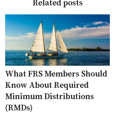
Related posts
What FRS Members Should
Know About Required
Minimum Distributions
(RMDs)