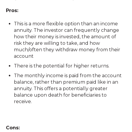
Pros:
This is a more flexible option than an income
annuity. The investor can frequently change
how their money is invested, the amount of
risk they are willing to take, and how
much/often they withdraw money from their
account
There is the potential for higher returns.
The monthly income is paid from the account
balance, rather than premium paid like in an
annuity. This offers a potentially greater
balance upon death for beneficiaries to
receive.
Cons: