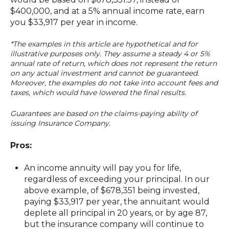
$400,000, and at a 5% annual income rate, earn
you $33,917 per year in income.
*The examples in this article are hypothetical and for
illustrative purposes only. They assume a steady 4 or 5%
annual rate of return, which does not represent the return
on any actual investment and cannot be g
uaranteed.
Moreover, the examples do not take into account fees and
taxes, which would have lowered the final results.
Guarantees are based on the claims-paying ability of
issuing Insurance Company.
Pros:
An income annuity will pay you for life,
regardless of exceeding your principal. In our
above example, of $678,351 being invested,
paying $33,917 per year, the annuitant would
deplete all principal in 20 years, or by age 87,
but the insurance company will continue to