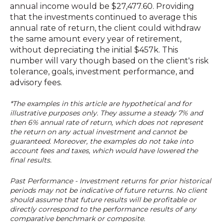
annual income would be $27,477.60. Providing
that the investments continued to average this
annual rate of return, the client could withdraw
the same amount every year of retirement,
without depreciating the initial $457k. This
number will vary though based on the client's risk
tolerance, goals, investment performance, and
advisory fees.
*The examples in this article are hypothetical and for
illustrative purposes only. They assume a steady 7% and
then 6% annual rate of return, which does not represent
the return on any actual investment and cannot be
guaranteed. Moreover, the examples do not take into
account fees and taxes, which would have lowered the
final results.
Past Performance - Investment returns for prior historical
periods may not be indicative of future returns. No client
should assume that future results will be profitable or
directly correspond to the performance results of any
comparative benchmark or composite.