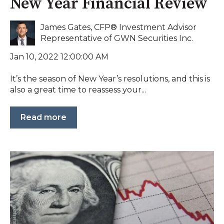
New Year Financial Review
James Gates, CFP® Investment Advisor
Representative of GWN Securities Inc.
Jan 10, 2022 12:00:00 AM
It’s the season of New Year’s resolutions, and this is
also a great time to reassess your...
Read more