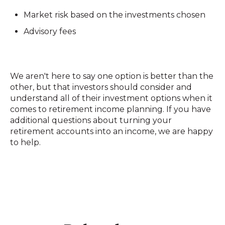
Market risk based on the investments chosen
Advisory fees
We aren't here to say one option is better than the
other, but that investors should consider and
understand all of their investment options when it
comes to retirement income planning. If you have
additional questions about turning your
retirement accounts into an income, we are happy
to help.