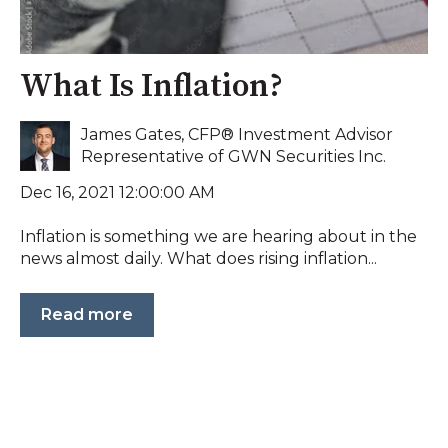
What Is Inflation?
James Gates, CFP® Investment Advisor
Representative of GWN Securities Inc.
Dec 16, 2021 12:00:00 AM
Inflation is something we are hearing about in the
news almost daily. What does rising inflation...
Read more