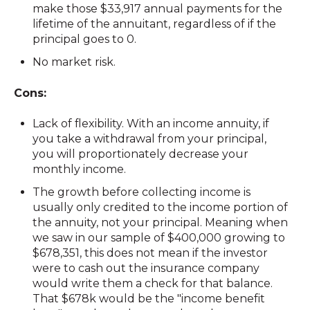
make those $33,917 annual payments for the
lifetime of the annuitant, regardless of if the
principal goes to 0.
No market risk.
Cons:
Lack of flexibility. With an income annuity, if
you take a withdrawal from your principal,
you will proportionately decrease your
monthly income.
The growth before collecting income is
usually only credited to the income portion of
the annuity, not your principal. Meaning when
we saw in our sample of $400,000 growing to
$678,351, this does not mean if the investor
were to cash out the insurance company
would write them a check for that balance.
That $678k would be the "income benefit