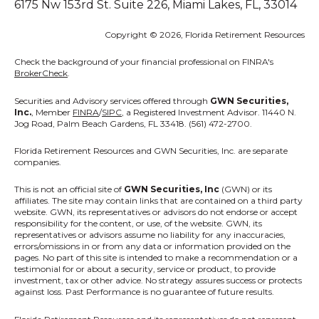
6175 Nw 153rd St. Suite 226, Miami Lakes, FL, 33014
Copyright © 2026, Florida Retirement Resources
Check the background of your financial professional on FINRA's
BrokerCheck
.
Securities and Advisory services offered through
GWN Securities,
Inc.
, Member
FINRA
/
SIPC
, a Registered Investment Advisor. 11440 N.
Jog Road, Palm Beach Gardens, FL 33418. (561) 472-2700.
Florida Retirement Resources
and GWN Securities, Inc. are separate
companies.
This is not an official site of
GWN Securities, Inc
(GWN) or its
affiliates. The site may contain links that are contained on a third party
website. GWN, its representatives or advisors do not endorse or accept
responsibility for the content, or use, of the website. GWN, its
representatives or advisors assume no liability for any inaccuracies,
errors/omissions in or from any data or information provided on the
pages. No part of this site is intended to make a recommendation or a
testimonial for or about a security, service or product, to provide
investment, tax or other advice. No strategy assures success or protects
against loss. Past Performance is no guarantee of future results.