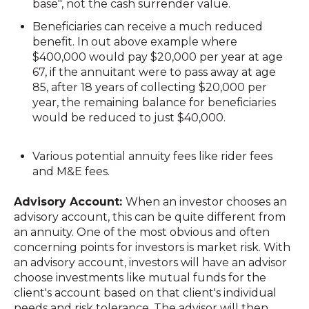
base", not the cash surrender value.
Beneficiaries can receive a much reduced
benefit. In out above example where
$400,000 would pay $20,000 per year at age
67, if the annuitant were to pass away at age
85, after 18 years of collecting $20,000 per
year, the remaining balance for beneficiaries
would be reduced to just $40,000.
Various potential annuity fees like rider fees
and M&E fees.
Advisory Account:
When an investor chooses an
advisory account, this can be quite different from
an annuity. One of the most obvious and often
concerning points for investors is market risk. With
an advisory account, investors will have an advisor
choose investments like mutual funds for the
client's account based on that client's individual
needs and risk tolerance. The advisor will then