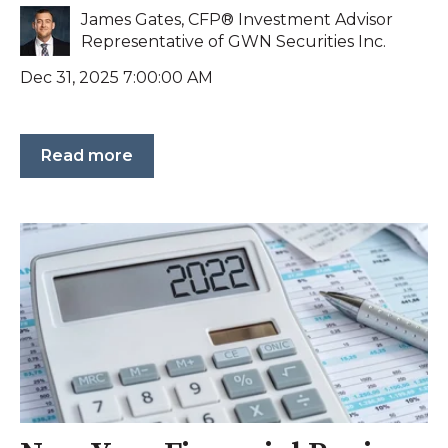
James Gates, CFP® Investment Advisor
Representative of GWN Securities Inc.
Dec 31, 2025 7:00:00 AM
Read more