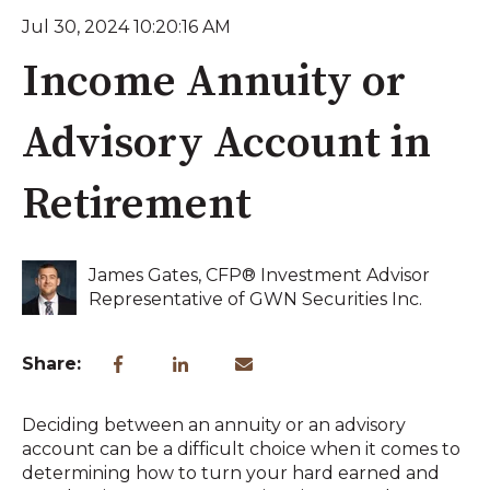
Jul 30, 2024 10:20:16 AM
Income Annuity or
Advisory Account in
Retirement
James Gates, CFP® Investment Advisor
Representative of GWN Securities Inc.
Share:
Deciding between an annuity or an advisory
account can be a difficult choice when it comes to
determining how to turn your hard earned and