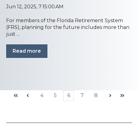
Jun 12, 2025, 7:15:00 AM
For members of the Florida Retirement System
(FRS), planning for the future includes more than
just ...
Read more
4
5
6
7
8
First
Prev
Next
Last