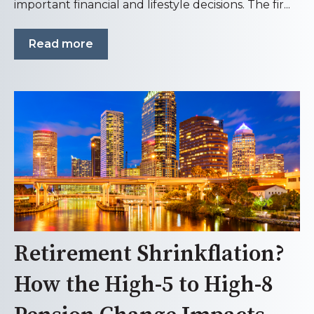
important financial and lifestyle decisions. The fir...
Read more
Retirement Shrinkflation?
How the High-5 to High-8