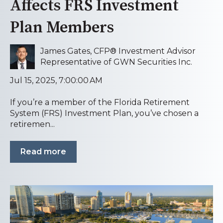
Affects FRS Investment
Plan Members
James Gates, CFP® Investment Advisor
Representative of GWN Securities Inc.
Jul 15, 2025, 7:00:00 AM
If you’re a member of the Florida Retirement
System (FRS) Investment Plan, you’ve chosen a
retiremen...
Read more