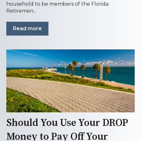
household to be members of the Florida
Retiremen...
Read more
Should You Use Your DROP
Money to Pay Off Your