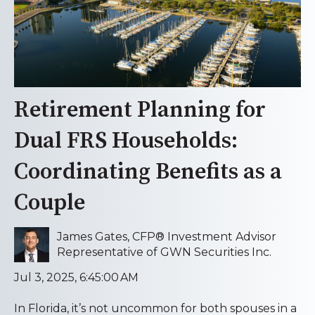
Retirement Planning for
Dual FRS Households:
Coordinating Benefits as a
Couple
James Gates, CFP® Investment Advisor
Representative of GWN Securities Inc.
Jul 3, 2025, 6:45:00 AM
In Florida, it’s not uncommon for both spouses in a