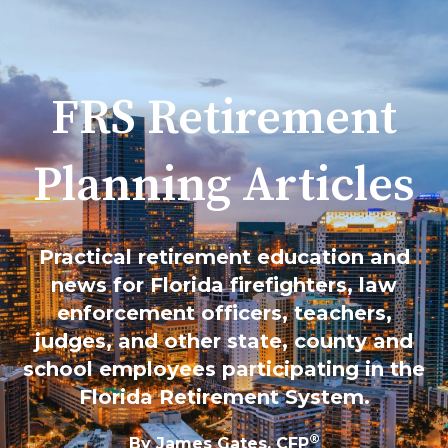
FRS Retirement
Planning Articles
Practical retirement education and
news for Florida firefighters, law
enforcement officers, teachers,
judges, and other state, county and
school employees participating in the
Florida Retirement System.
®
By James Gates, CFP