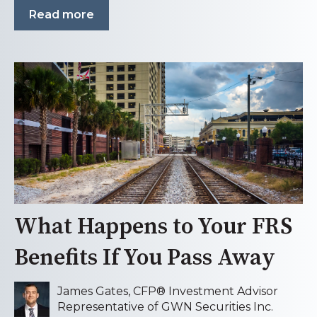
Read more
What Happens to Your FRS
Benefits If You Pass Away
James Gates, CFP® Investment Advisor
Representative of GWN Securities Inc.