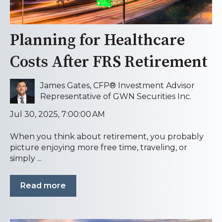
Planning for Healthcare
Costs After FRS Retirement
James Gates, CFP® Investment Advisor
Representative of GWN Securities Inc.
Jul 30, 2025, 7:00:00 AM
When you think about retirement, you probably
picture enjoying more free time, traveling, or
simply ...
Read more