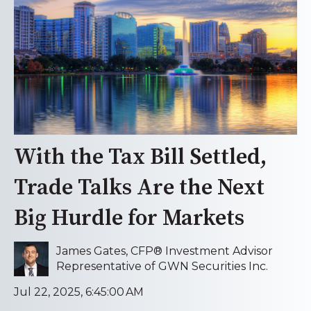
With the Tax Bill Settled,
Trade Talks Are the Next
Big Hurdle for Markets
James Gates, CFP® Investment Advisor
Representative of GWN Securities Inc.
Jul 22, 2025, 6:45:00 AM