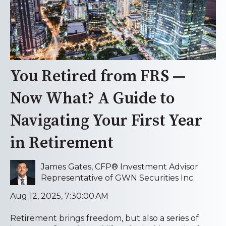
You Retired from FRS —
Now What? A Guide to
Navigating Your First Year
in Retirement
James Gates, CFP® Investment Advisor
Representative of GWN Securities Inc.
Aug 12, 2025, 7:30:00 AM
Retirement brings freedom, but also a series of