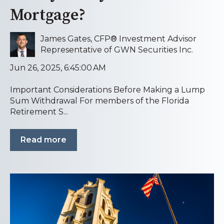
Mortgage?
James Gates, CFP® Investment Advisor
Representative of GWN Securities Inc.
Jun 26, 2025, 6:45:00 AM
Important Considerations Before Making a Lump
Sum Withdrawal For members of the Florida
Retirement S...
Read more