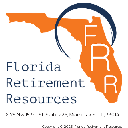
6175 Nw 153rd St. Suite 226, Miami Lakes, FL, 33014
Copyright © 2026, Florida Retirement Resources