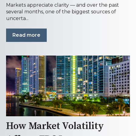
Markets appreciate clarity — and over the past
several months, one of the biggest sources of
uncerta...
Read more
How Market Volatility