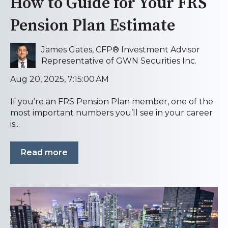
How to Guide for Your FRS
Pension Plan Estimate
James Gates, CFP® Investment Advisor
Representative of GWN Securities Inc.
Aug 20, 2025, 7:15:00 AM
If you’re an FRS Pension Plan member, one of the
most important numbers you’ll see in your career
is...
Read more