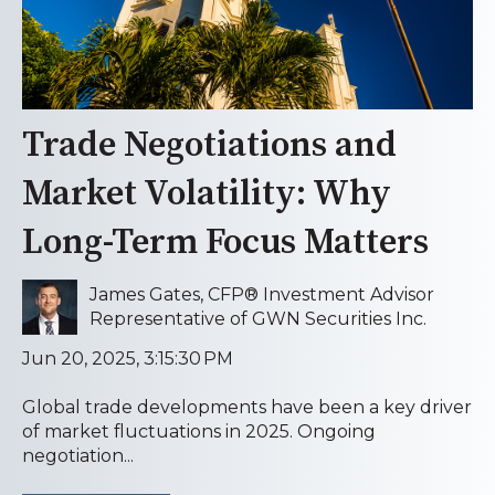
Trade Negotiations and
Market Volatility: Why
Long-Term Focus Matters
James Gates, CFP® Investment Advisor
Representative of GWN Securities Inc.
Jun 20, 2025, 3:15:30 PM
Global trade developments have been a key driver
of market fluctuations in 2025. Ongoing
negotiation...