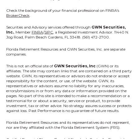
Check the background of your financial professional on FINRA's
BrokerCheck
.
Securities and Advisory services offered through
GWN Securities,
Inc.
, Member
FINRA
/
SIPC
, a Registered Investment Advisor. 11440 N.
Jog Road, Palm Beach Gardens, FL 33418. (561) 472-2700.
Florida Retirement Resources
and GWN Securities, Inc. are separate
companies.
This is not an official site of
GWN Securities, Inc
(GWN) or its
affiliates. The site may contain links that are contained on a third party
website. GWN, its representatives or advisors do not endorse or accept
responsibility for the content, or use, of the website. GWN, its
representatives or advisors assume no liability for any inaccuracies,
errors/omissions in or from any data or information provided on the
pages. No part of this site is intended to make a recommendation or a
testimonial for or about a security, service or product, to provide
investment, tax or other advice. No strategy assures success or protects
against loss. Past Performance is no guarantee of future results.
Florida Retirement Resources and its representatives do not represent,
nor are they affiliated with the Florida Retirement System (FRS).