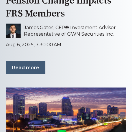
Pension Change Impacts
FRS Members
James Gates, CFP® Investment Advisor
Representative of GWN Securities Inc.
Aug 6, 2025, 7:30:00 AM
Read more