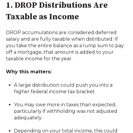
1. DROP Distributions Are
Taxable as Income
DROP accumulations are considered deferred
salary and are fully taxable when distributed. If
you take the entire balance as a lump sum to pay
off a mortgage, that amount is added to your
taxable income for the year.
Why this matters:
A large distribution could push you into a
higher federal income tax bracket.
You may owe more in taxes than expected,
particularly if withholding was not adjusted
adequately.
Depending on your total income, this could