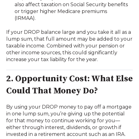
also affect taxation on Social Security benefits
or trigger higher Medicare premiums
(IRMAA).
If your DROP balance large and you take it all as a
lump sum, that full amount may be added to your
taxable income. Combined with your pension or
other income sources, this could significantly
increase your tax liability for the year.
2. Opportunity Cost: What Else
Could That Money Do?
By using your DROP money to pay off a mortgage
in one lump sum, you’re giving up the potential
for that money to continue working for you—
either through interest, dividends, or growth if
invested in a retirement account such as an IRA.