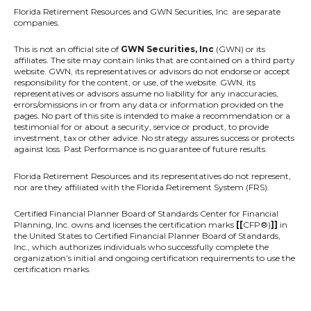
Florida Retirement Resources
and GWN Securities, Inc. are separate
companies.
This is not an official site of
GWN Securities, Inc
(GWN) or its
affiliates. The site may contain links that are contained on a third party
website. GWN, its representatives or advisors do not endorse or accept
responsibility for the content, or use, of the website. GWN, its
representatives or advisors assume no liability for any inaccuracies,
errors/omissions in or from any data or information provided on the
pages. No part of this site is intended to make a recommendation or a
testimonial for or about a security, service or product, to provide
investment, tax or other advice. No strategy assures success or protects
against loss. Past Performance is no guarantee of future results.
Florida Retirement Resources and its representatives do not represent,
nor are they affiliated with the Florida Retirement System (FRS).
Certified Financial Planner Board of Standards Center for Financial
Planning, Inc. owns and licenses the certification marks
[[
CFP®)
]]
in
the United States to Certified Financial Planner Board of Standards,
Inc., which authorizes individuals who successfully complete the
organization’s initial and ongoing certification requirements to use the
certification marks.