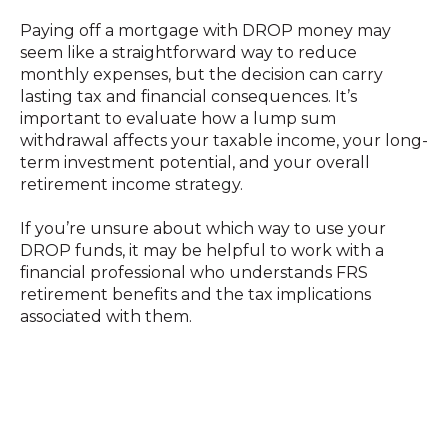
Paying off a mortgage with DROP money may
seem like a straightforward way to reduce
monthly expenses, but the decision can carry
lasting tax and financial consequences. It’s
important to evaluate how a lump sum
withdrawal affects your taxable income, your long-
term investment potential, and your overall
retirement income strategy.
If you’re unsure about which way to use your
DROP funds, it may be helpful to work with a
financial professional who understands FRS
retirement benefits and the tax implications
associated with them.