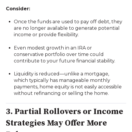
Consider:
Once the funds are used to pay off debt, they
are no longer available to generate potential
income or provide flexibility.
Even modest growth in an IRA or
conservative portfolio over time could
contribute to your future financial stability.
Liquidity is reduced—unlike a mortgage,
which typically has manageable monthly
payments, home equity is not easily accessible
without refinancing or selling the home.
3. Partial Rollovers or Income
Strategies May Offer More