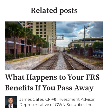
Related posts
What Happens to Your FRS
Benefits If You Pass Away
James Gates, CFP® Investment Advisor
Representative of GWN Securities Inc.