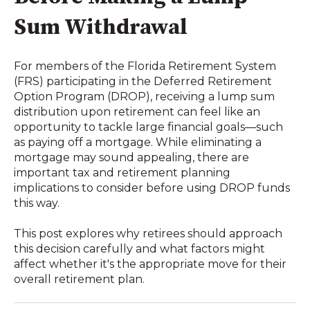
Sum Withdrawal
For members of the Florida Retirement System
(FRS) participating in the Deferred Retirement
Option Program (DROP), receiving a lump sum
distribution upon retirement can feel like an
opportunity to tackle large financial goals—such
as paying off a mortgage. While eliminating a
mortgage may sound appealing, there are
important tax and retirement planning
implications to consider before using DROP funds
this way.
This post explores why retirees should approach
this decision carefully and what factors might
affect whether it's the appropriate move for their
overall retirement plan.