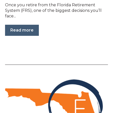
Once you retire from the Florida Retirement
System (FRS), one of the biggest decisions you’ll
face...
Read more