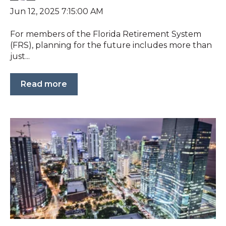
Jun 12, 2025 7:15:00 AM
For members of the Florida Retirement System
(FRS), planning for the future includes more than
just...
Read more