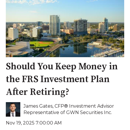
Should You Keep Money in
the FRS Investment Plan
After Retiring?
James Gates, CFP® Investment Advisor
Representative of GWN Securities Inc.
Nov 19, 2025 7:00:00 AM