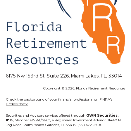
6175 Nw 153rd St. Suite 226, Miami Lakes, FL, 33014
Copyright © 2026, Florida Retirement Resources
Check the background of your financial professional on FINRA's
BrokerCheck
.
Securities and Advisory services offered through
GWN Securities,
Inc.
, Member
FINRA
/
SIPC
, a Registered Investment Advisor. 11440 N.
Jog Road, Palm Beach Gardens, FL 33418. (561) 472-2700.