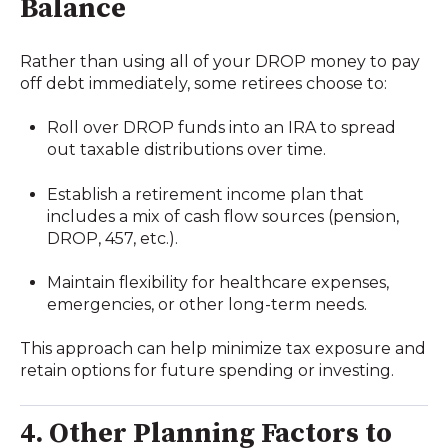
Balance
Rather than using all of your DROP money to pay
off debt immediately, some retirees choose to:
Roll over DROP funds into an IRA to spread
out taxable distributions over time.
Establish a retirement income plan that
includes a mix of cash flow sources (pension,
DROP, 457, etc.).
Maintain flexibility for healthcare expenses,
emergencies, or other long-term needs.
This approach can help minimize tax exposure and
retain options for future spending or investing.
4. Other Planning Factors to