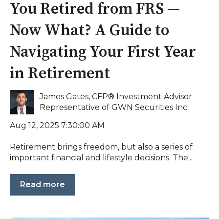
You Retired from FRS —
Now What? A Guide to
Navigating Your First Year
in Retirement
James Gates, CFP® Investment Advisor
Representative of GWN Securities Inc.
Aug 12, 2025 7:30:00 AM
Retirement brings freedom, but also a series of
important financial and lifestyle decisions. The...
Read more