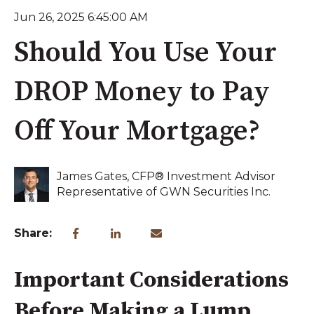
Jun 26, 2025 6:45:00 AM
Should You Use Your
DROP Money to Pay
Off Your Mortgage?
James Gates, CFP® Investment Advisor
Representative of GWN Securities Inc.
Share:
Important Considerations
Before Making a Lump