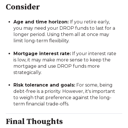
Consider
Age and time horizon:
If you retire early,
you may need your DROP funds to last for a
longer period. Using them all at once may
limit long-term flexibility.
Mortgage interest rate:
If your interest rate
is low, it may make more sense to keep the
mortgage and use DROP funds more
strategically.
Risk tolerance and goals:
For some, being
debt-free is a priority. However, it's important
to weigh that preference against the long-
term financial trade-offs.
Final Thoughts